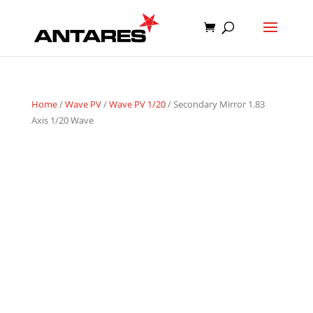
Home
/
Wave PV
/
Wave PV 1/20
/ Secondary Mirror 1.83
Axis 1/20 Wave