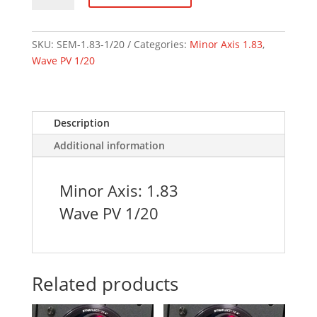
1.83
Axis
1/20
SKU:
SEM-1.83-1/20
Categories:
Minor Axis 1.83
,
Wave
Wave PV 1/20
quantity
Description
Additional information
Minor Axis: 1.83
Wave PV 1/20
Related products