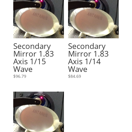
Secondary
Secondary
Mirror 1.83
Mirror 1.83
Axis 1/15
Axis 1/14
Wave
Wave
$
96.79
$
84.69