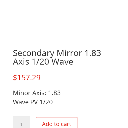
Secondary Mirror 1.83
Axis 1/20 Wave
$
157.29
Minor Axis: 1.83
Wave PV 1/20
Secondary
Add to cart
Mirror