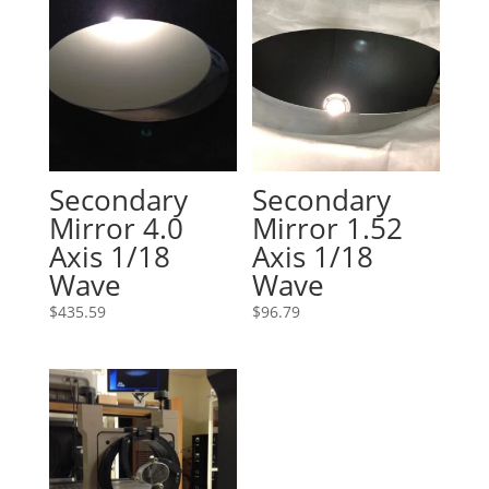
Secondary
Secondary
Mirror 4.0
Mirror 1.52
Axis 1/18
Axis 1/18
Wave
Wave
$
435.59
$
96.79