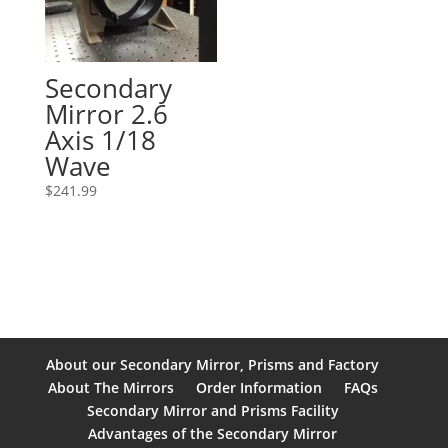
Secondary
Mirror 2.6
Axis 1/18
Wave
$
241.99
About our Secondary Mirror, Prisms and Factory
About The Mirrors
Order Information
FAQs
Secondary Mirror and Prisms Facility
Advantages of the Secondary Mirror