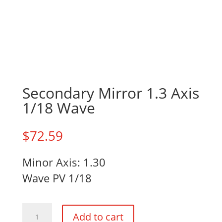
Secondary Mirror 1.3 Axis
1/18 Wave
$
72.59
Minor Axis: 1.30
Wave PV 1/18
Secondary
Add to cart
Mirror