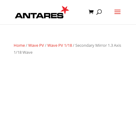
Home
/
Wave PV
/
Wave PV 1/18
/ Secondary Mirror 1.3 Axis
1/18 Wave