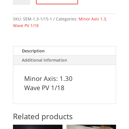
1.3
Axis
1/18
SKU:
SEM-1.3-1/15-1
Categories:
Minor Axis 1.3
,
Wave
Wave PV 1/18
quantity
Description
Additional information
Minor Axis: 1.30
Wave PV 1/18
Related products