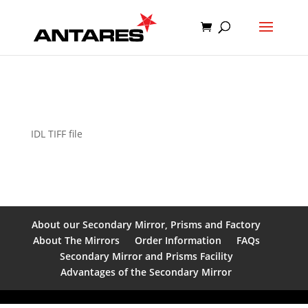
IDL TIFF file
About our Secondary Mirror, Prisms and Factory
About The Mirrors
Order Information
FAQs
Secondary Mirror and Prisms Facility
Advantages of the Secondary Mirror